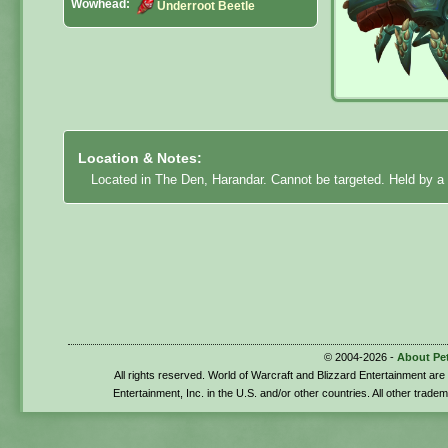
Wowhead:
Underroot Beetle
Location & Notes:
Located in The Den, Harandar. Cannot be targeted. Held by a 
© 2004-2026 -
About Pe
All rights reserved. World of Warcraft and Blizzard Entertainment ar
Entertainment, Inc. in the U.S. and/or other countries. All other trade