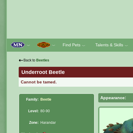
Find Pets
Talents & Skills
﹀
﹀
﹀
﹀
⇠
Back to
Beetles
Underroot Beetle
Cannot be tamed.
Appearance:
Family:
Beetle
Level:
80-90
Zone:
Harandar