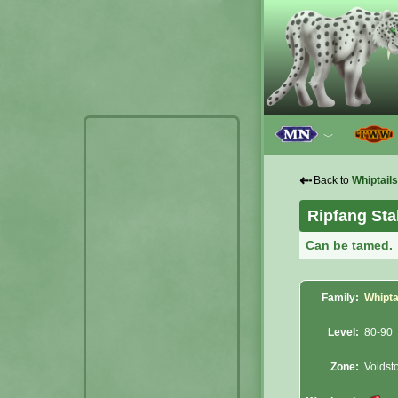
﹀
⇠
Back to
Whiptails
Ripfang Sta
Can be tamed.
Family:
Whipta
Level:
80-90
Zone:
Voidst