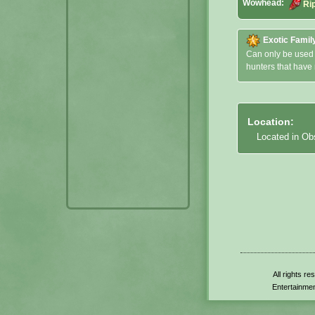
Wowhead:
Ri
Exotic Famil
Can only be used
hunters that have
Location:
Located in Ob
All rights r
Entertainmen