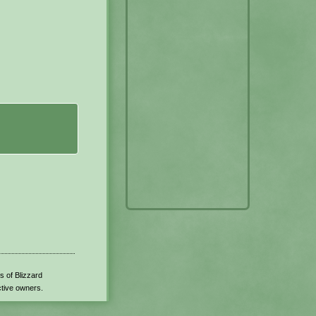
s of Blizzard
ctive owners.