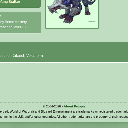
pfang Stalker
y
 by Beast Mastery
 reached level 10.
scurion Citadel, Voidstorm.
© 2004-2026 -
About Petopia
eserved. World of Warcraft and Blizzard Entertainment are trademarks or registered trademark
t, Inc. in the U.S. and/or other countries. All other trademarks are the property of their respe