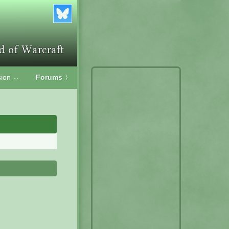
ion
Forums
〉
﹀