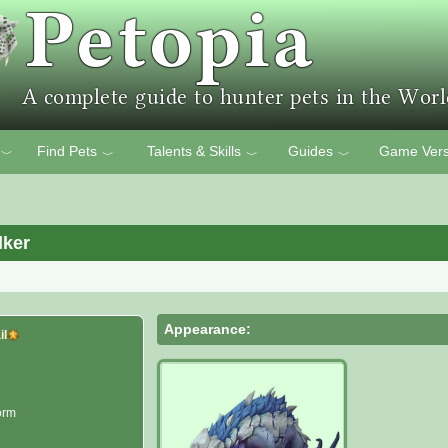
Find Pets
Talents & Skills
Guides
Game Vers
﹀
﹀
﹀
﹀
lker
Appearance:
il
orm