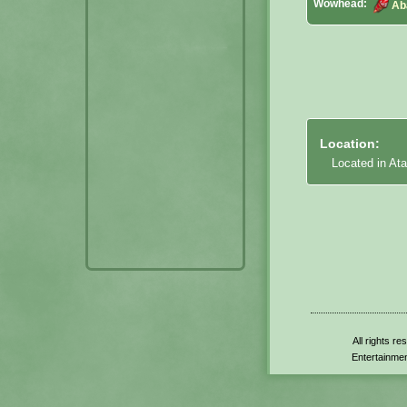
Wowhead:
Ab
Location:
Located in Ata
All rights r
Entertainmen