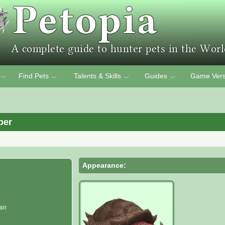
Find Pets
Talents & Skills
Guides
Game Vers
﹀
﹀
﹀
﹀
per
Appearance:
man