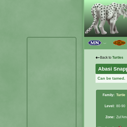
﹀
⇠
Back to
Turtles
Abasi Snap
Can be tamed.
Family:
Turtle
Level:
80-90
Zone:
Zul'A