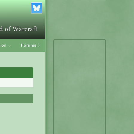
ion
Forums
〉
﹀