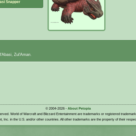
asi Snapper
l'Abasi, Zul'Aman.
© 2004-2026 -
About Petopia
eserved. World of Warcraft and Blizzard Entertainment are trademarks or registered trademark
t, Inc. in the U.S. and/or other countries. All other trademarks are the property of their respe