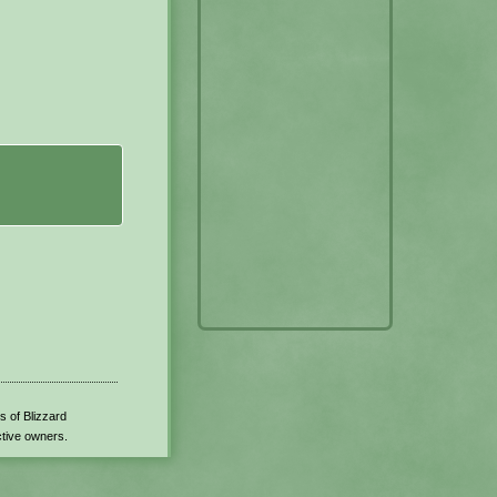
s of Blizzard
ctive owners.