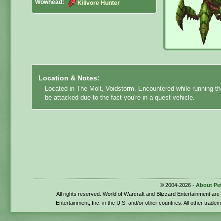
Wowhead:
Kilivore Hunter
Location & Notes:
Located in The Molt, Voidstorm. Encountered while running the
be attacked due to the fact you're in a quest vehicle.
© 2004-2026 -
About Pe
All rights reserved. World of Warcraft and Blizzard Entertainment ar
Entertainment, Inc. in the U.S. and/or other countries. All other trade