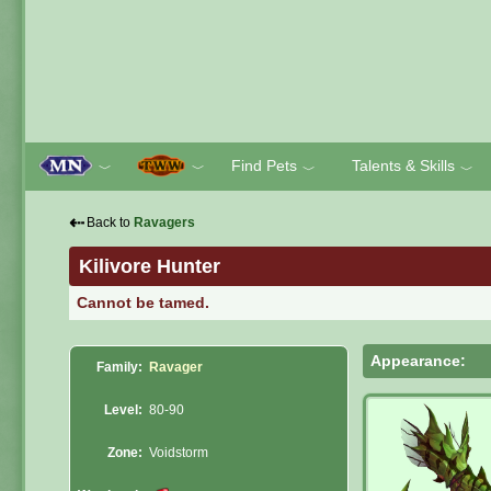
Find Pets
Talents & Skills
﹀
﹀
﹀
﹀
⇠
Back to
Ravagers
Kilivore Hunter
Cannot be tamed.
Appearance:
Family:
Ravager
Level:
80-90
Zone:
Voidstorm