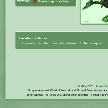
Wowhead:
Shardstinger Hatchling
Location & Notes:
Located in Voidstorm. Found south-east of The Voidspire.
© 2004-2026 -
About Pe
All rights reserved. World of Warcraft and Blizzard Entertainment ar
Entertainment, Inc. in the U.S. and/or other countries. All other trade