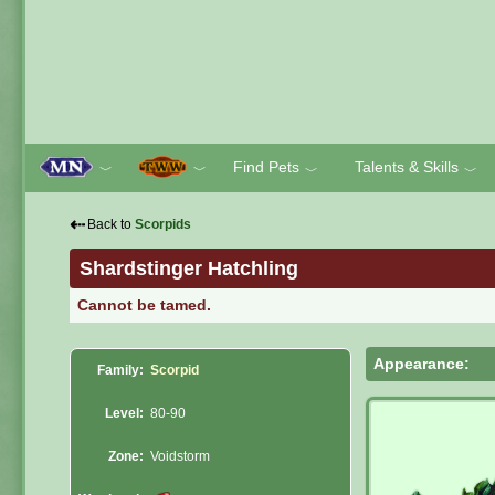
Find Pets
Talents & Skills
﹀
﹀
﹀
﹀
⇠
Back to
Scorpids
Shardstinger Hatchling
Cannot be tamed.
Appearance:
Family:
Scorpid
Level:
80-90
Zone:
Voidstorm