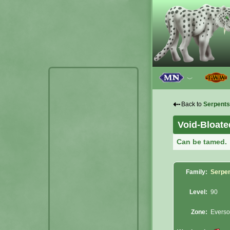
﹀
⇠
Back to
Serpents
Void-Bloat
Can be tamed.
Family:
Serpe
Level:
90
Zone:
Evers