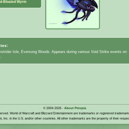
id-Bloated Wyrm
tes:
nstrider Isle, Eversong Woods. Appears during various Void Strike events on
.
© 2004-2026 -
About Petopia
eserved. World of Warcraft and Blizzard Entertainment are trademarks or registered trademark
t, Inc. in the U.S. and/or other countries. All other trademarks are the property of their respe