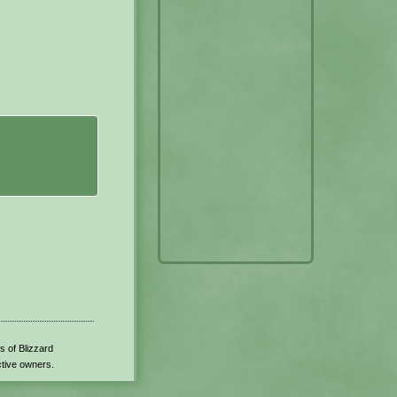
s of Blizzard
ctive owners.