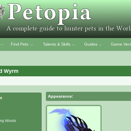
Find Pets
Talents & Skills
Guides
Game Vers
﹀
﹀
﹀
﹀
ed Wyrm
Appearance:
nt
ong Woods