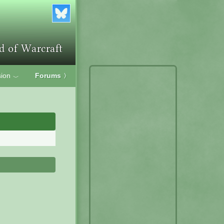
ion
Forums
〉
﹀