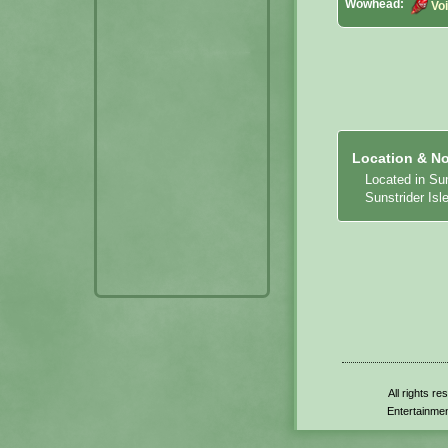
Wowhead:
Vo
Location & No
Located in Su
Sunstrider Isle
All rights r
Entertainmen