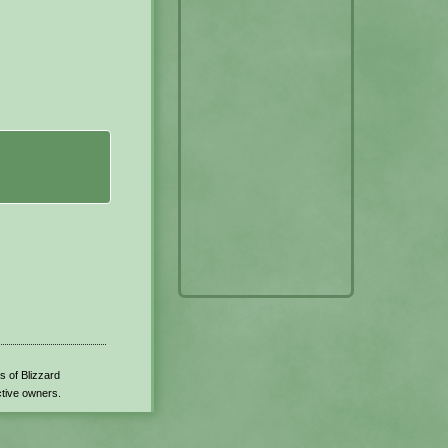
s of Blizzard
ctive owners.