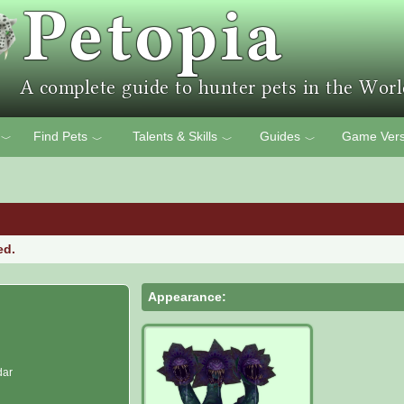
Find Pets
Talents & Skills
Guides
Game Vers
﹀
﹀
﹀
﹀
ed.
Appearance:
dar