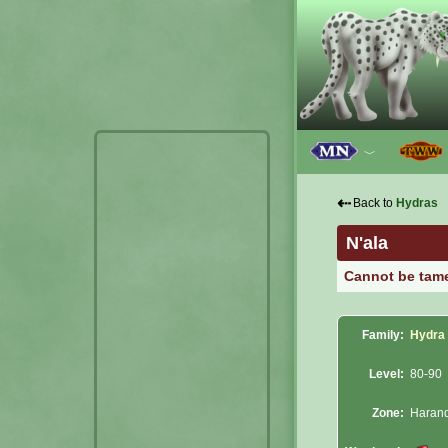
﹀
⇠
Back to
Hydras
N'ala
Cannot be tam
Family:
Hydra
Level:
80-90
Zone:
Haran