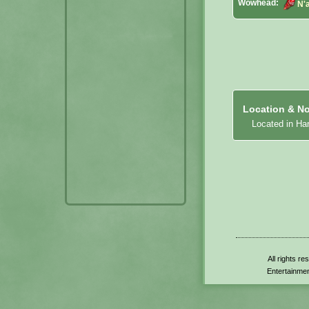
Wowhead:
N'a
Location & No
Located in Har
All rights r
Entertainmen