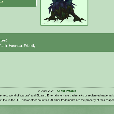
la
tes:
'athir, Harandar. Friendly.
© 2004-2026 -
About Petopia
eserved. World of Warcraft and Blizzard Entertainment are trademarks or registered trademark
t, Inc. in the U.S. and/or other countries. All other trademarks are the property of their respe