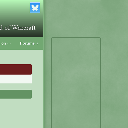
ion
Forums
〉
﹀