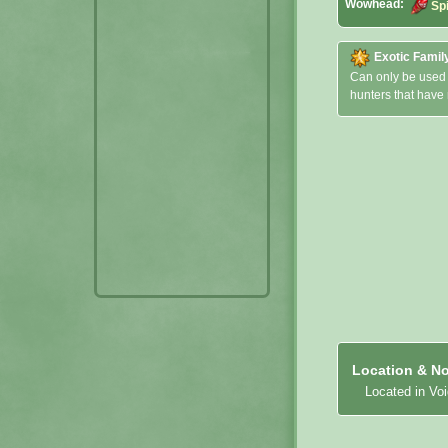
Wowhead:
Sp
Exotic Famil
Can only be used
hunters that have
Location & No
Located in Vo