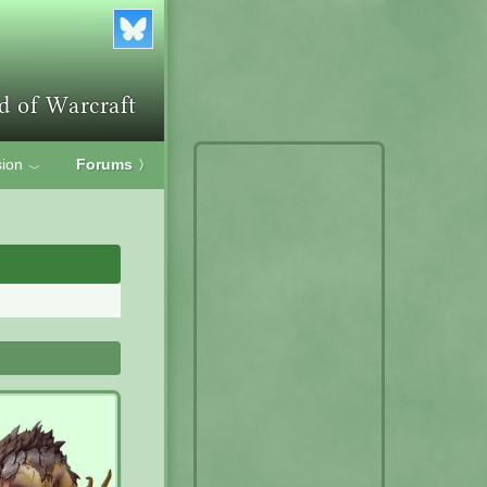
ion
Forums
〉
﹀