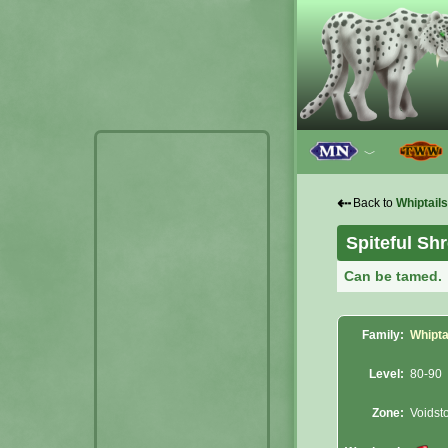
﹀
⇠
Back to
Whiptails
Spiteful Sh
Can be tamed.
Family:
Whipta
Level:
80-90
Zone:
Voidst