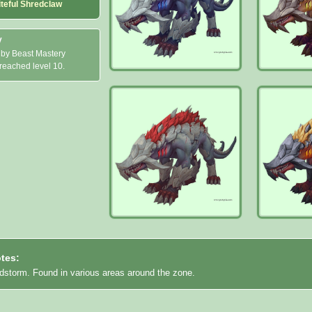
iteful Shredclaw
y
 by Beast Mastery
 reached level 10.
tes:
idstorm. Found in various areas around the zone.