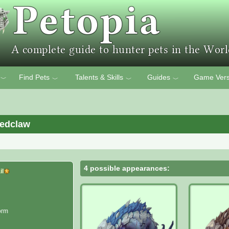
Find Pets
Talents & Skills
Guides
Game Vers
﹀
﹀
﹀
﹀
redclaw
4 possible appearances:
il
orm