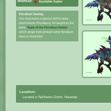
Wowhead:
Insatiable Saptor
Florafaun Taming
You must learn a special skill to tame
plant beasts (Florafaun). It's taught by the
tome,
Trials of the Florafaun Hunter
which drops from at least some florafaun
rares in Harandar.
Location:
Located in Nai'theren Grotto, Harandar.