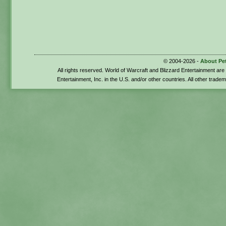
© 2004-2026 -
About Pe
All rights reserved. World of Warcraft and Blizzard Entertainment ar
Entertainment, Inc. in the U.S. and/or other countries. All other trade