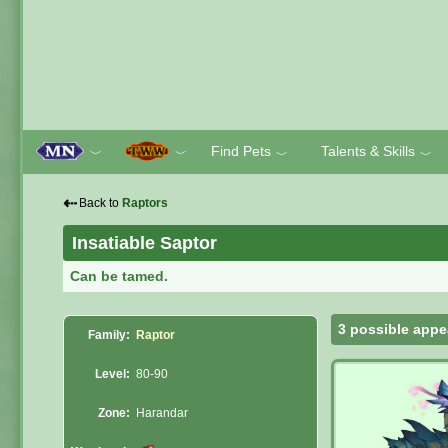
Find Pets
Talents & Skills
﹀
﹀
﹀
﹀
⇠
Back to
Raptors
Insatiable Saptor
Can be tamed.
3 possible appe
Family:
Raptor
Level:
80-90
Zone:
Harandar