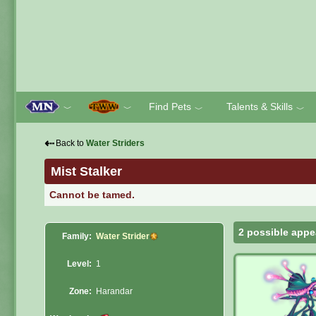
Find Pets
Talents & Skills
﹀
﹀
﹀
﹀
⇠
Back to
Water Striders
Mist Stalker
Cannot be tamed.
2 possible appe
Family:
Water Strider
Level:
1
Zone:
Harandar