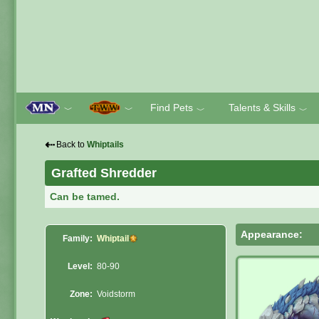
Find Pets
Talents & Skills
﹀
﹀
﹀
﹀
⇠
Back to
Whiptails
Grafted Shredder
Can be tamed.
Appearance:
Family:
Whiptail
Level:
80-90
Zone:
Voidstorm