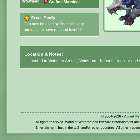
Wowhead:
Grafted Shredder
Exotic Family
Can only be used by Beast Mastery
hunters that have reached level 10.
Location & Notes:
Located in Voidscar Arena , Voidstorm. It loses its collar and
© 2004-2026 -
About Pe
All rights reserved. World of Warcraft and Blizzard Entertainment ar
Entertainment, Inc. in the U.S. and/or other countries. All other trade