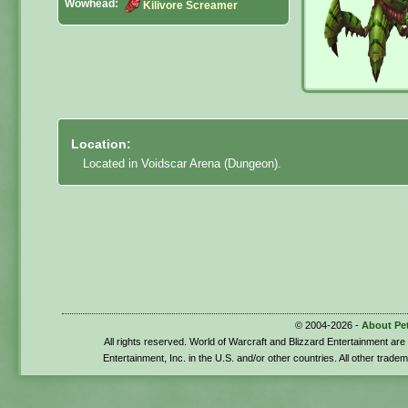
Wowhead:
Kilivore Screamer
Location:
Located in Voidscar Arena (Dungeon).
© 2004-2026 -
About Pe
All rights reserved. World of Warcraft and Blizzard Entertainment ar
Entertainment, Inc. in the U.S. and/or other countries. All other trade