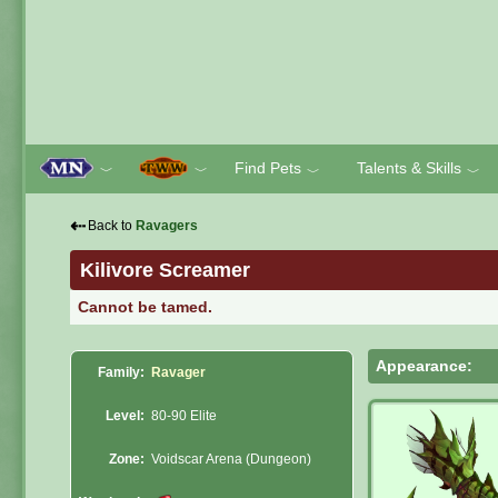
Find Pets
Talents & Skills
﹀
﹀
﹀
﹀
⇠
Back to
Ravagers
Kilivore Screamer
Cannot be tamed.
Appearance:
Family:
Ravager
Level:
80-90 Elite
Zone:
Voidscar Arena (Dungeon)