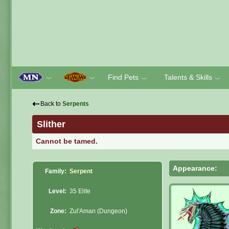
Find Pets
Talents & Skills
﹀
﹀
﹀
﹀
⇠
Back to
Serpents
Slither
Cannot be tamed.
Appearance:
Family:
Serpent
Level:
35 Elite
Zone:
Zul'Aman (Dungeon)