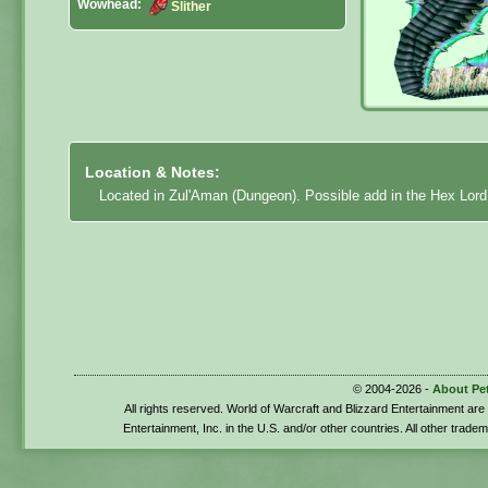
Wowhead:
Slither
Location & Notes:
Located in Zul'Aman (Dungeon). Possible add in the Hex Lor
© 2004-2026 -
About Pe
All rights reserved. World of Warcraft and Blizzard Entertainment ar
Entertainment, Inc. in the U.S. and/or other countries. All other trade