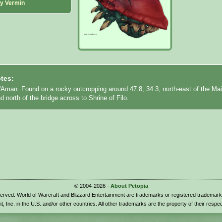
ny Vermin
tes:
l'Aman. Found on a rocky outcropping around 47.8, 34.3, north-east of the Ma
 north of the bridge across to Shrine of Filo.
© 2004-2026 -
About Petopia
eserved. World of Warcraft and Blizzard Entertainment are trademarks or registered trademark
t, Inc. in the U.S. and/or other countries. All other trademarks are the property of their respe