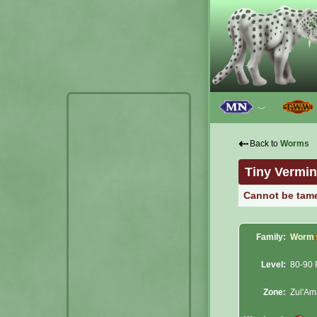
﹀
⇠
Back to
Worms
Tiny Vermin
Cannot be tam
Family:
Worm
Level:
80-90 
Zone:
Zul'A