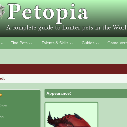
Find Pets
Talents & Skills
Guides
Game Vers
﹀
﹀
﹀
﹀
ed.
Appearance:
Rare
man