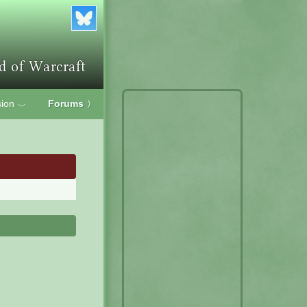
ion
Forums
〉
﹀