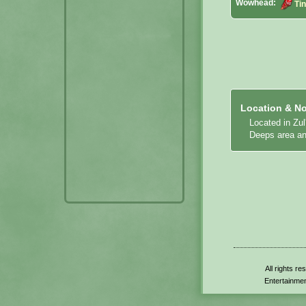
Wowhead:
Ti
Location & No
Located in Zu
Deeps area and
All rights r
Entertainmen