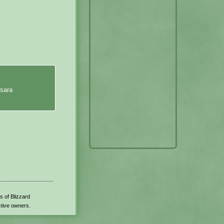
isara
s of Blizzard
ctive owners.