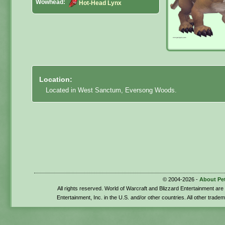
Wowhead:
Hot-Head Lynx
Location:
Located in West Sanctum, Eversong Woods.
© 2004-2026 -
About Pe
All rights reserved. World of Warcraft and Blizzard Entertainment ar
Entertainment, Inc. in the U.S. and/or other countries. All other trade