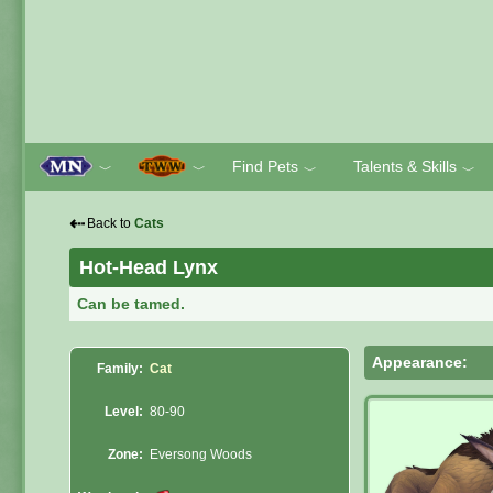
Find Pets
Talents & Skills
﹀
﹀
﹀
﹀
⇠
Back to
Cats
Hot-Head Lynx
Can be tamed.
Appearance:
Family:
Cat
Level:
80-90
Zone:
Eversong Woods