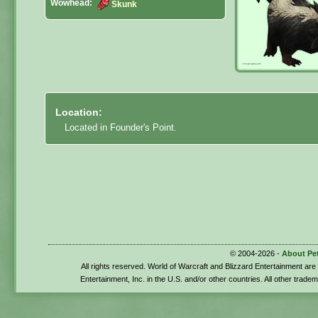
Wowhead:
Skunk
Location:
Located in Founder's Point.
© 2004-2026 -
About Pe
All rights reserved. World of Warcraft and Blizzard Entertainment ar
Entertainment, Inc. in the U.S. and/or other countries. All other trade