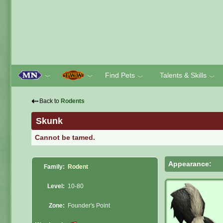
Find Pets
Talents & Skills
﹀
﹀
﹀
﹀
⇠
Back to
Rodents
Skunk
Cannot be tamed.
Appearance:
Family:
Rodent
Level:
10-80
Zone:
Founder's Point