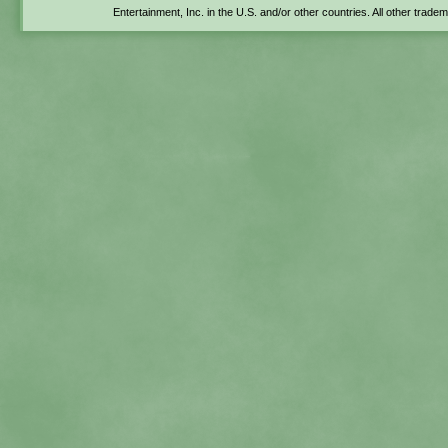
Entertainment, Inc. in the U.S. and/or other countries. All other trade