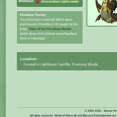
Wowhead:
Overzealous Lightcrawler
Florafaun Taming
You must learn a special skill to tame
plant beasts (Florafaun). It's taught by the
tome,
Trials of the Florafaun Hunter
which drops from at least some florafaun
rares in Harandar.
Location:
Located in Lightbloom Lash'Ra, Eversong Woods.
© 2004-2026 -
About Pe
All rights reserved. World of Warcraft and Blizzard Entertainment ar