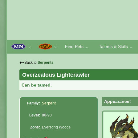
Find Pets
Talents & Skills
﹀
﹀
﹀
﹀
⇠
Back to
Serpents
Overzealous Lightcrawler
Can be tamed.
Appearance:
Family:
Serpent
Level:
80-90
Zone:
Eversong Woods