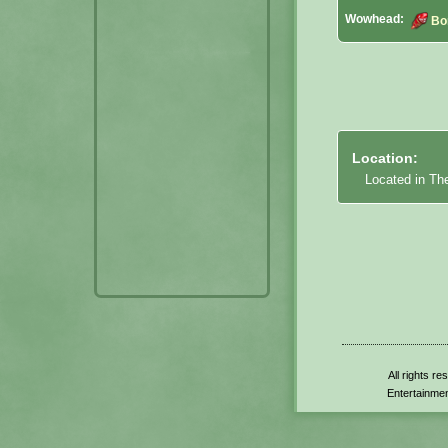
Wowhead:
Bo
Location:
Located in Th
All rights r
Entertainmen