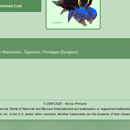
mbshell Crab
e Waterworks, Operation: Floodgate (Dungeon).
© 2004-2026 -
About Petopia
eserved. World of Warcraft and Blizzard Entertainment are trademarks or registered trademark
t, Inc. in the U.S. and/or other countries. All other trademarks are the property of their respe