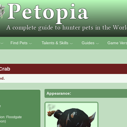
Find Pets
Talents & Skills
Guides
Game Vers
﹀
﹀
﹀
﹀
Crab
ed.
Appearance:
e
ion: Floodgate
eon)