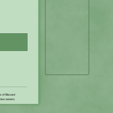
s of Blizzard
ctive owners.