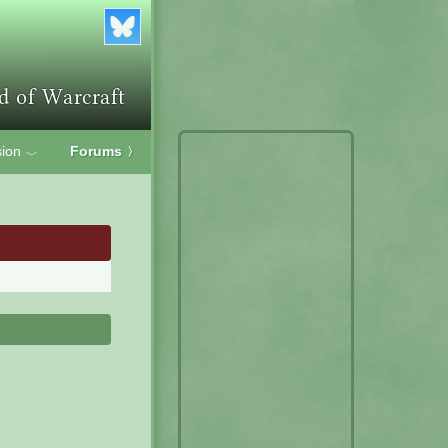
ion
Forums
〉
﹀