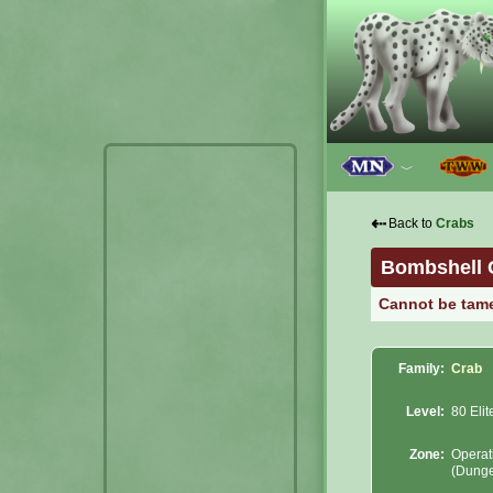
﹀
⇠
Back to
Crabs
Bombshell 
Cannot be tam
Family:
Crab
Level:
80 Elit
Zone:
Operat
(Dung