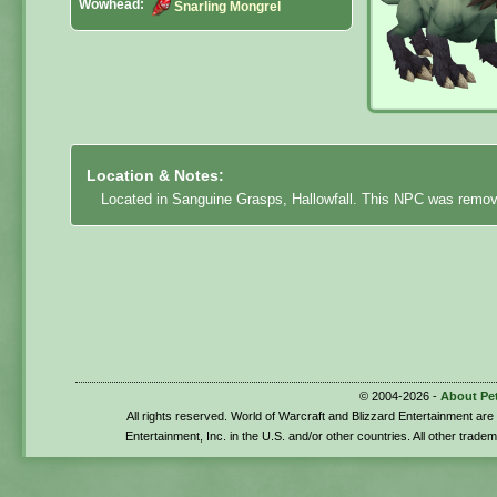
Wowhead:
Snarling Mongrel
Location & Notes:
Located in Sanguine Grasps, Hallowfall. This NPC was remov
© 2004-2026 -
About Pe
All rights reserved. World of Warcraft and Blizzard Entertainment ar
Entertainment, Inc. in the U.S. and/or other countries. All other trade