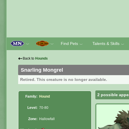
Find Pets
Talents & Skills
﹀
﹀
﹀
﹀
⇠
Back to
Hounds
Snarling Mongrel
Retired. This creature is no longer available.
2 possible appe
Family:
Hound
Level:
70-80
Zone:
Hallowfall