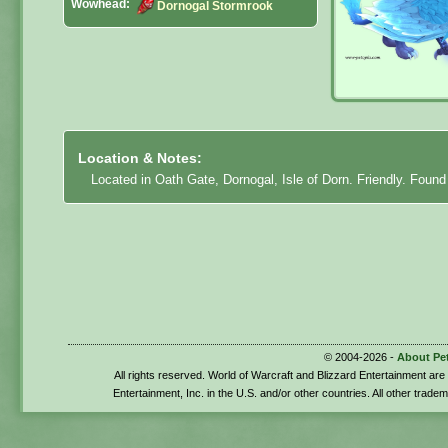
Wowhead:
Dornogal Stormrook
Location & Notes:
Located in Oath Gate, Dornogal, Isle of Dorn. Friendly. Found
© 2004-2026 -
About Pe
All rights reserved. World of Warcraft and Blizzard Entertainment ar
Entertainment, Inc. in the U.S. and/or other countries. All other trade