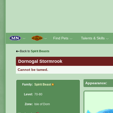
Find Pets
Talents & Skills
﹀
﹀
﹀
﹀
⇠
Back to
Spirit Beasts
Dornogal Stormrook
Cannot be tamed.
Appearance:
Family:
Spirit Beast
Level:
70-80
Zone:
Isle of Dorn