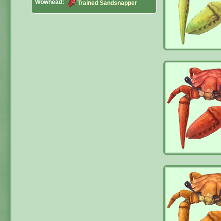
Wowhead:
Trained Sandsnapper