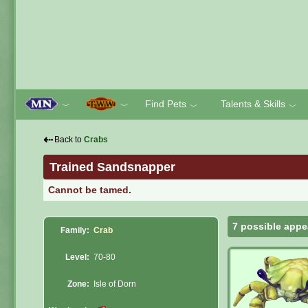
Find Pets
Talents & Skills
﹀
﹀
﹀
﹀
⇠
Back to
Crabs
Trained Sandsnapper
Cannot be tamed.
7 possible appe
Family:
Crab
Level:
70-80
Zone:
Isle of Dorn