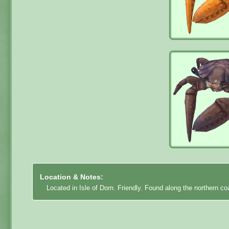
Location & Notes:
Located in Isle of Dorn. Friendly. Found along the northern coa