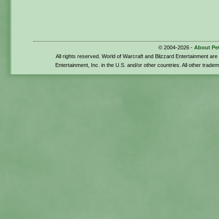
© 2004-2026 -
About Pe
All rights reserved. World of Warcraft and Blizzard Entertainment ar
Entertainment, Inc. in the U.S. and/or other countries. All other trade