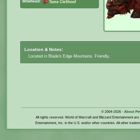
Wowhead:
Tame Clefthoof
Location & Notes:
Located in Blade's Edge Mountains. Friendly.
© 2004-2026 -
About Pe
All rights reserved. World of Warcraft and Blizzard Entertainment ar
Entertainment, Inc. in the U.S. and/or other countries. All other trade