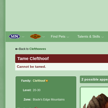
Find Pets
Talents & Skills
﹀
﹀
﹀
﹀
⇠
Back to
Clefthooves
Tame Clefthoof
Cannot be tamed.
2 possible appe
Family:
Clefthoof
Level:
20-30
Zone:
Blade's Edge Mountains