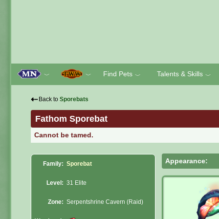
Find Pets
Talents & Skills
﹀
﹀
﹀
﹀
⇠
Back to
Sporebats
Fathom Sporebat
Cannot be tamed.
Appearance:
Family:
Sporebat
Level:
31 Elite
Zone:
Serpentshrine Cavern (Raid)