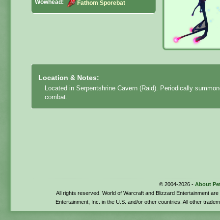
Wowhead:
Fathom Sporebat
Location & Notes:
Located in Serpentshrine Cavern (Raid). Periodically summo
combat.
© 2004-2026 -
About Pe
All rights reserved. World of Warcraft and Blizzard Entertainment ar
Entertainment, Inc. in the U.S. and/or other countries. All other trade