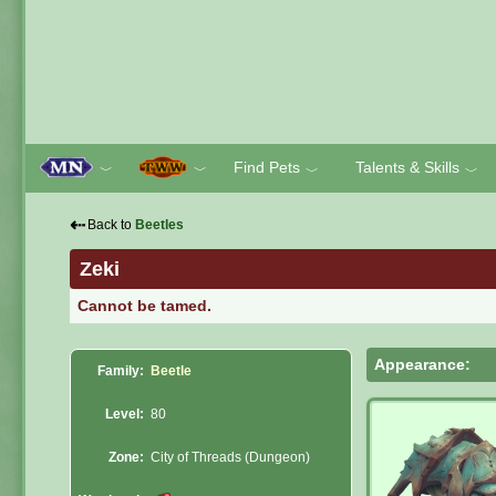
Find Pets
Talents & Skills
﹀
﹀
﹀
﹀
⇠
Back to
Beetles
Zeki
Cannot be tamed.
Appearance:
Family:
Beetle
Level:
80
Zone:
City of Threads (Dungeon)