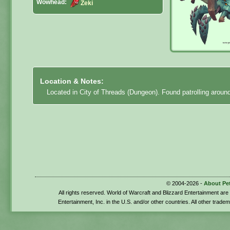
Wowhead:
Zeki
Location & Notes:
Located in City of Threads (Dungeon). Found patrolling around 
© 2004-2026 -
About Pe
All rights reserved. World of Warcraft and Blizzard Entertainment ar
Entertainment, Inc. in the U.S. and/or other countries. All other trade