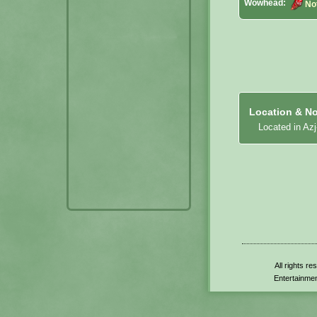
Wowhead:
No
Location & No
Located in Azj
All rights r
Entertainmen