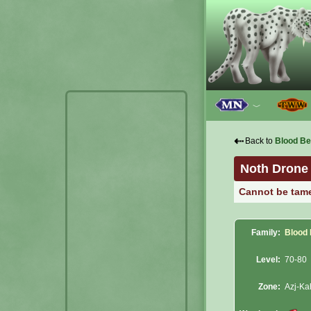
﹀
⇠
Back to
Blood Be
Noth Drone
Cannot be tam
Family:
Blood
Level:
70-80
Zone:
Azj-Ka