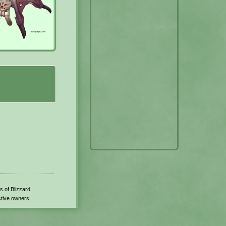
s of Blizzard
ctive owners.