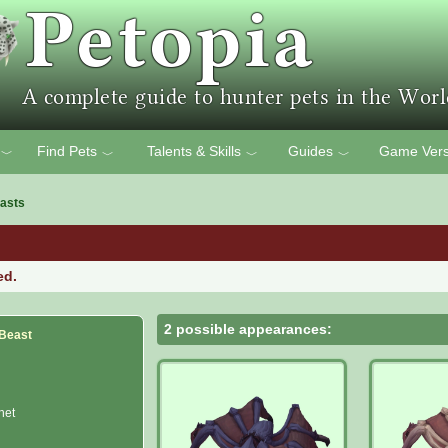
Find Pets
Talents & Skills
Guides
Game Vers
﹀
﹀
﹀
﹀
asts
ed.
2 possible appearances:
 Beast
het