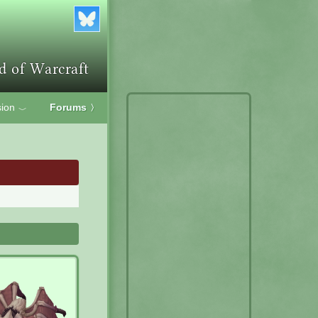
ion
Forums
〉
﹀