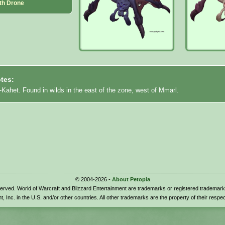
th Drone
tes:
-Kahet. Found in wilds in the east of the zone, west of Mmarl.
© 2004-2026 -
About Petopia
eserved. World of Warcraft and Blizzard Entertainment are trademarks or registered trademark
t, Inc. in the U.S. and/or other countries. All other trademarks are the property of their respe