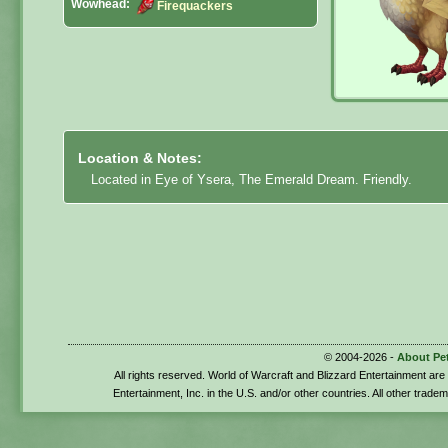
Wowhead:
Firequackers
Location & Notes:
Located in Eye of Ysera, The Emerald Dream. Friendly.
© 2004-2026 -
About Pe
All rights reserved. World of Warcraft and Blizzard Entertainment ar
Entertainment, Inc. in the U.S. and/or other countries. All other trade