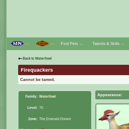
Find Pets
Talents & Skills
﹀
﹀
﹀
﹀
⇠
Back to
Waterfowl
Firequackers
Cannot be tamed.
Appearance:
Family:
Waterfowl
Level:
70
Zone:
The Emerald Dream