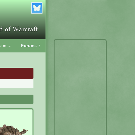
ion
Forums
〉
﹀