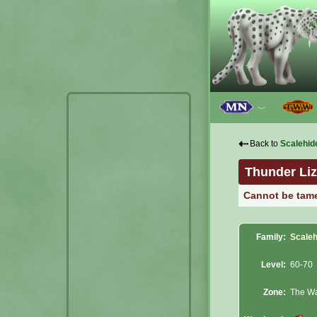
﹀
⇠
Back to
Scalehid
Thunder Liz
Cannot be tam
Family:
Scaleh
Level:
60-70
Zone:
The Wa