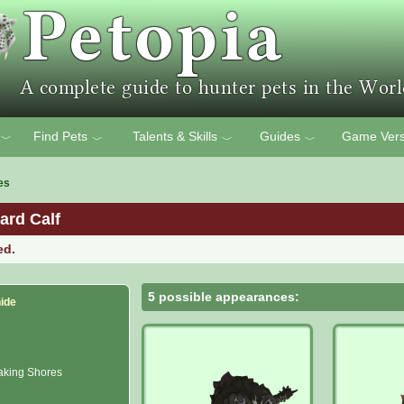
Find Pets
Talents & Skills
Guides
Game Vers
﹀
﹀
﹀
﹀
es
ard Calf
ed.
5 possible appearances:
ide
king Shores