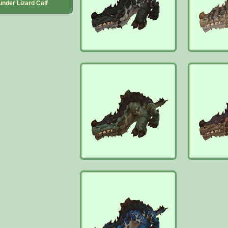
under Lizard Calf