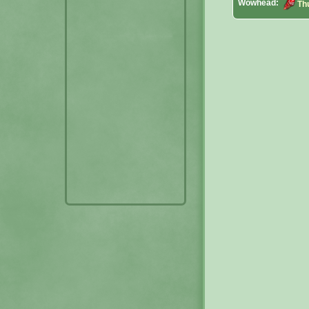
Wowhead:
Th