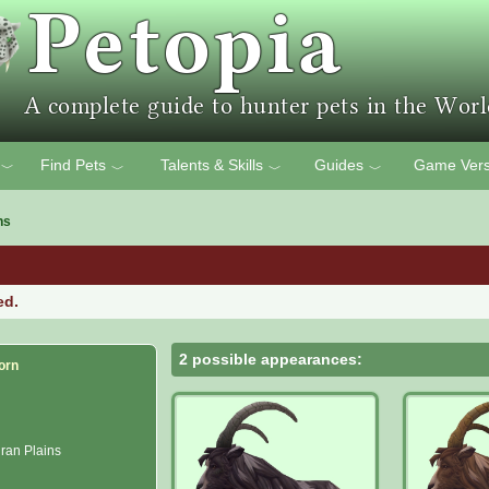
Find Pets
Talents & Skills
Guides
Game Vers
﹀
﹀
﹀
﹀
ns
ed.
2 possible appearances:
orn
ran Plains