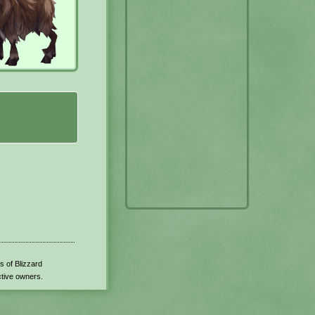
s of Blizzard
ctive owners.