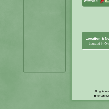
Wowhead:
Ra
Location & No
Located in Ohn
All rights r
Entertainmen