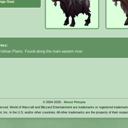
nge Goat
tes:
'ahran Plains. Found along the main eastern river.
© 2004-2026 -
About Petopia
eserved. World of Warcraft and Blizzard Entertainment are trademarks or registered trademark
t, Inc. in the U.S. and/or other countries. All other trademarks are the property of their respe