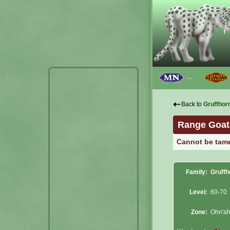
﹀
⇠
Back to
Gruffhor
Range Goat
Cannot be tam
Family:
Gruffh
Level:
60-70
Zone:
Ohn'ah