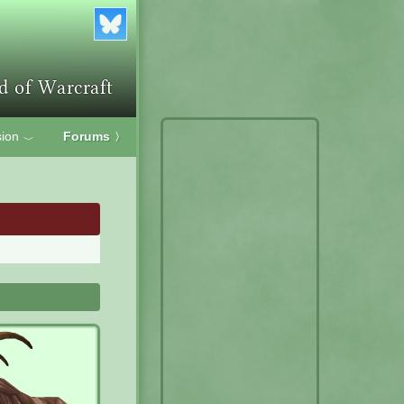
ion
Forums
〉
﹀