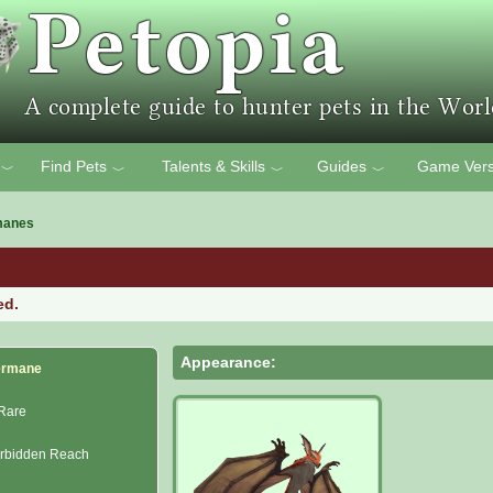
Find Pets
Talents & Skills
Guides
Game Vers
﹀
﹀
﹀
﹀
manes
ed.
Appearance:
ermane
Rare
rbidden Reach