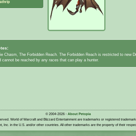
athrip
tes:
rie Chasm, The Forbidden Reach. The Forbidden Reach is restricted to new D
d cannot be reached by any races that can play a hunter.
© 2004-2026 -
About Petopia
eserved. World of Warcraft and Blizzard Entertainment are trademarks or registered trademark
t, Inc. in the U.S. and/or other countries. All other trademarks are the property of their respe