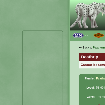
﹀
⇠
Back to
Feather
Deathrip
Cannot be tam
Family:
Feath
Level:
58-60 
Zone:
The Fo