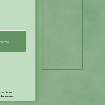
racthyr
s of Blizzard
ctive owners.