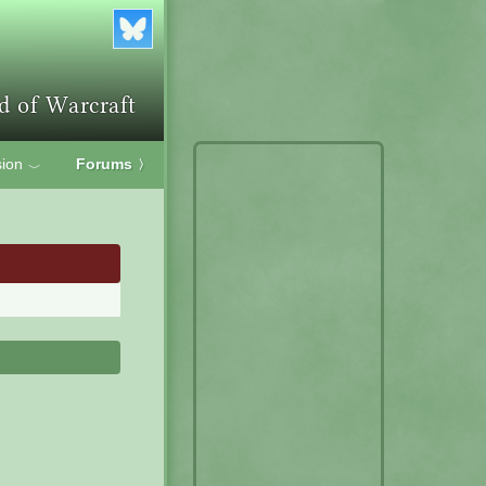
ion
Forums
〉
﹀