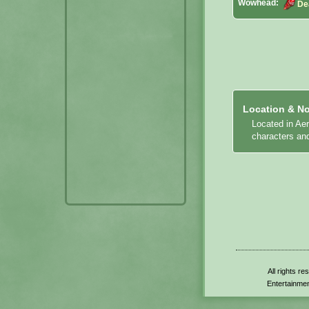
Wowhead:
De
Location & No
Located in Ae
characters an
All rights r
Entertainmen