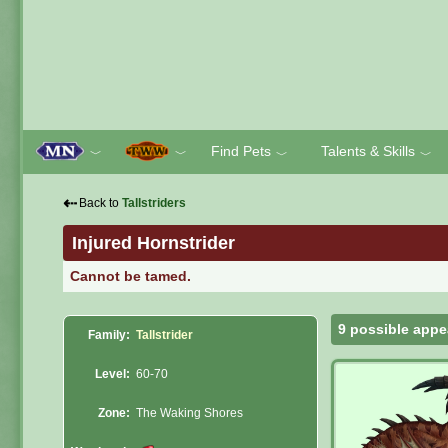
Find Pets
Talents & Skills
﹀
﹀
﹀
﹀
⇠
Back to
Tallstriders
Injured Hornstrider
Cannot be tamed.
9 possible appe
Family:
Tallstrider
Level:
60-70
Zone:
The Waking Shores