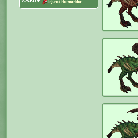
Wowhead:
Injured Hornstrider