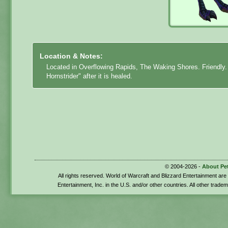
Location & Notes:
Located in Overflowing Rapids, The Waking Shores. Friendly
Hornstrider" after it is healed.
© 2004-2026 -
About Pe
All rights reserved. World of Warcraft and Blizzard Entertainment ar
Entertainment, Inc. in the U.S. and/or other countries. All other trade