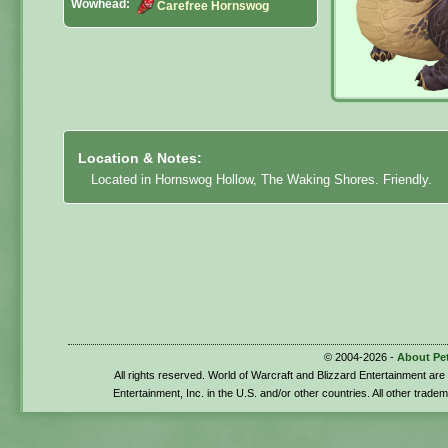
Wowhead:
Carefree Hornswog
Location & Notes:
Located in Hornswog Hollow, The Waking Shores. Friendly.
© 2004-2026 -
About Pe
All rights reserved. World of Warcraft and Blizzard Entertainment ar
Entertainment, Inc. in the U.S. and/or other countries. All other trade