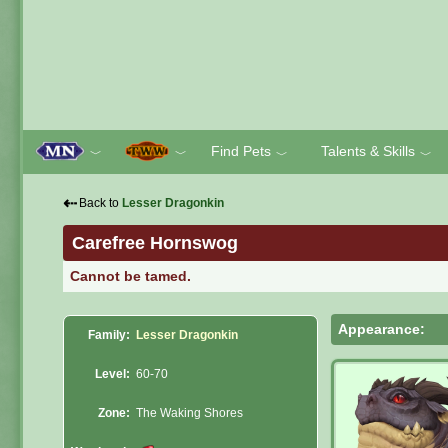
Find Pets
Talents & Skills
﹀
﹀
﹀
﹀
⇠
Back to
Lesser Dragonkin
Carefree Hornswog
Cannot be tamed.
Appearance:
Family:
Lesser Dragonkin
Level:
60-70
Zone:
The Waking Shores