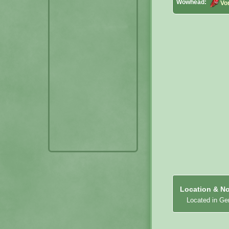
Wowhead:
Vo
Location & No
Located in Ge