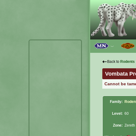
﹀
⇠
Back to
Rodents
Vombata Pr
Cannot be tam
Family:
Roden
Level:
60
Zone:
Zereth