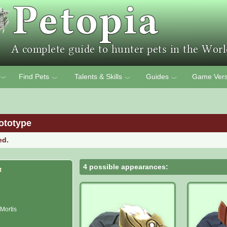
Find Pets
Talents & Skills
Guides
Game Vers
﹀
﹀
﹀
﹀
ototype
ed.
4 possible appearances:
t
 Mortis