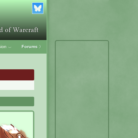
ion
Forums
〉
﹀