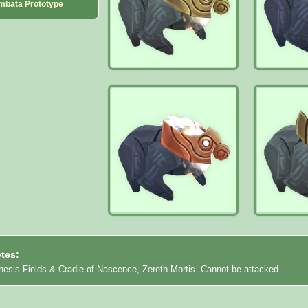
mbata Prototype
tes:
nesis Fields & Cradle of Nascence, Zereth Mortis. Cannot be attacked.