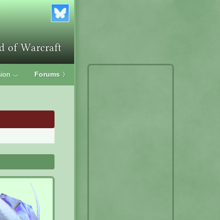
ion
Forums
〉
﹀