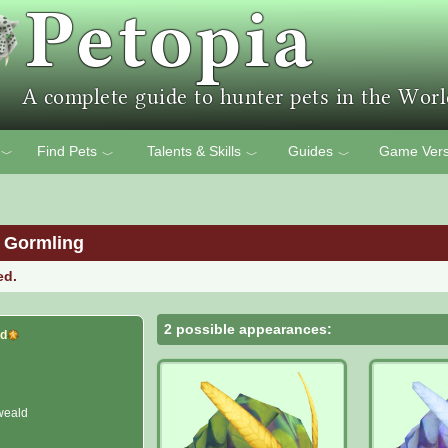
Find Pets
Talents & Skills
Guides
Game Vers
﹀
﹀
﹀
﹀
 Gormling
ed.
2 possible appearances:
id
weald