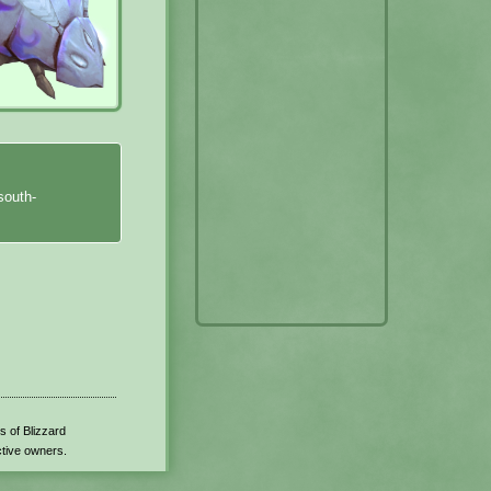
south-
s of Blizzard
ctive owners.