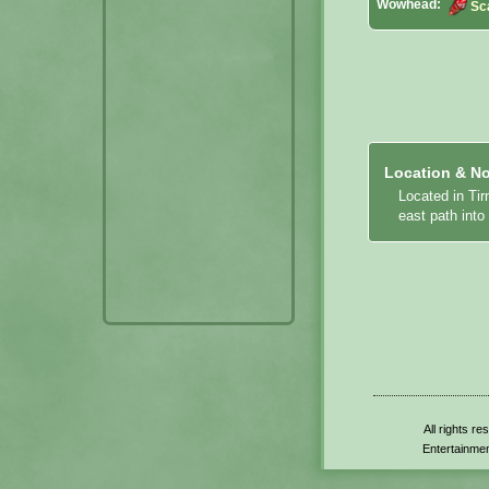
Wowhead:
Sc
Location & No
Located in Ti
east path int
All rights r
Entertainmen