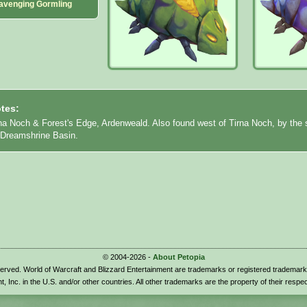
avenging Gormling
tes:
rna Noch & Forest's Edge, Ardenweald. Also found west of Tirna Noch, by the 
o Dreamshrine Basin.
© 2004-2026 -
About Petopia
eserved. World of Warcraft and Blizzard Entertainment are trademarks or registered trademark
t, Inc. in the U.S. and/or other countries. All other trademarks are the property of their respe