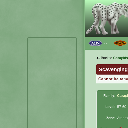
﹀
⇠
Back to
Carapids
Scavenging
Cannot be tam
Family:
Carap
Level:
57-60
Zone:
Arden