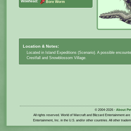
Wowhead:
Bore Worm
Location & Notes:
Located in Island Expeditions (Scenario). A possible encount
Crestfall and Snowblossom Village.
© 2004-2026 -
About Pe
All rights reserved. World of Warcraft and Blizzard Entertainment ar
Entertainment, Inc. in the U.S. and/or other countries. All other trade