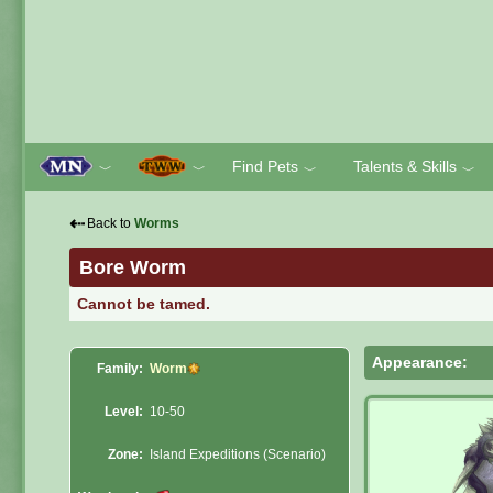
Find Pets
Talents & Skills
﹀
﹀
﹀
﹀
⇠
Back to
Worms
Bore Worm
Cannot be tamed.
Appearance:
Family:
Worm
Level:
10-50
Zone:
Island Expeditions (Scenario)