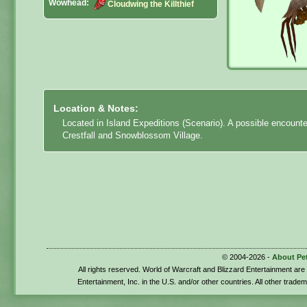
Wowhead:
Cloudwing the Killthief
Location & Notes:
Located in Island Expeditions (Scenario). A possible encount
Crestfall and Snowblossom Village.
© 2004-2026 -
About Pe
All rights reserved. World of Warcraft and Blizzard Entertainment ar
Entertainment, Inc. in the U.S. and/or other countries. All other trade