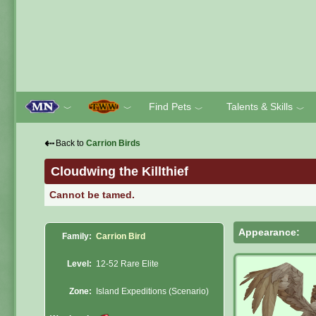
Find Pets
Talents & Skills
﹀
﹀
﹀
﹀
⇠
Back to
Carrion Birds
Cloudwing the Killthief
Cannot be tamed.
Appearance:
Family:
Carrion Bird
Level:
12-52 Rare Elite
Zone:
Island Expeditions (Scenario)