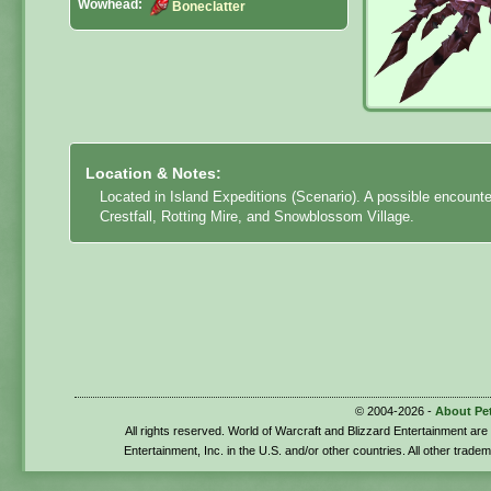
Wowhead:
Boneclatter
Location & Notes:
Located in Island Expeditions (Scenario). A possible encount
Crestfall, Rotting Mire, and Snowblossom Village.
© 2004-2026 -
About Pe
All rights reserved. World of Warcraft and Blizzard Entertainment ar
Entertainment, Inc. in the U.S. and/or other countries. All other trade