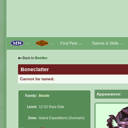
Find Pets
Talents & Skills
﹀
﹀
﹀
﹀
⇠
Back to
Beetles
Boneclatter
Cannot be tamed.
Appearance:
Family:
Beetle
Level:
12-52 Rare Elite
Zone:
Island Expeditions (Scenario)