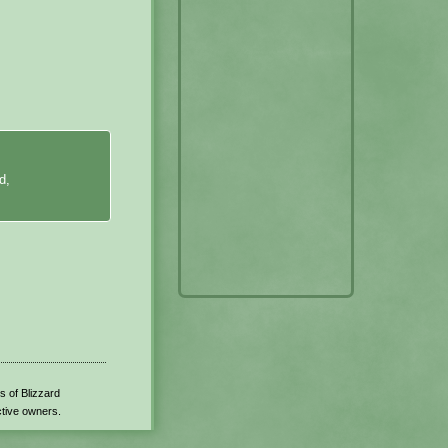
d,
s of Blizzard
ctive owners.