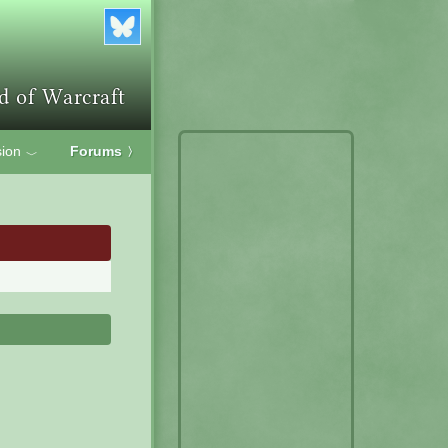
ion
Forums
〉
﹀