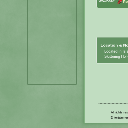
Wowhead:
Ro
Location & No
Located in Is
Skittering Hol
All rights r
Entertainmen