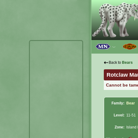
﹀
⇠
Back to
Bears
Rotclaw Ma
Cannot be tam
Family:
Bear
Level:
11-51
Zone:
Island