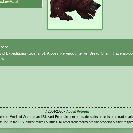
tclaw Mauler
tes:
land Expeditions (Scenario). A possible encounter on Dread Chain, Havenswoo
low.
© 2004-2026 -
About Petopia
eserved. World of Warcraft and Blizzard Entertainment are trademarks or registered trademark
t, Inc. in the U.S. and/or other countries. All other trademarks are the property of their respe