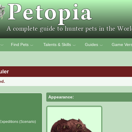
Find Pets
Talents & Skills
Guides
Game Vers
﹀
﹀
﹀
﹀
uler
ed.
Appearance:
 Expeditions (Scenario)