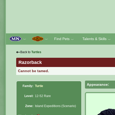
Find Pets
Talents & Skills
﹀
﹀
﹀
﹀
⇠
Back to
Turtles
Razorback
Cannot be tamed.
Appearance:
Family:
Turtle
Level:
12-52 Rare
Zone:
Island Expeditions (Scenario)