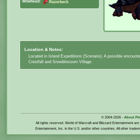
Wowhead:
Razorback
Location & Notes:
Located in Island Expeditions (Scenario). A possible encount
Crestfall and Snowblossom Village.
© 2004-2026 -
About Pe
All rights reserved. World of Warcraft and Blizzard Entertainment ar
Entertainment, Inc. in the U.S. and/or other countries. All other trade