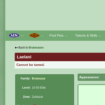
Find Pets
Talents & Skills
﹀
﹀
﹀
﹀
⇠
Back to
Brutosaurs
Laelani
Cannot be tamed.
Appearance:
Family:
Brutosaur
Level:
10-50 Elite
Zone:
Zuldazar