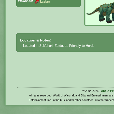
Wowhead:
Laelani
Location & Notes:
Located in Zeb'ahari, Zuldazar. Friendly to Horde.
© 2004-2026 -
About Pe
All rights reserved. World of Warcraft and Blizzard Entertainment ar
Entertainment, Inc. in the U.S. and/or other countries. All other trade