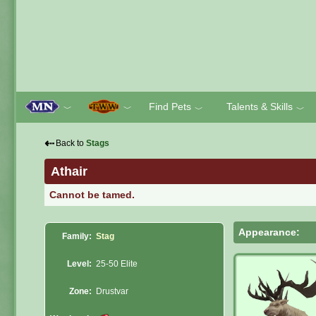
Find Pets
Talents & Skills
﹀
﹀
﹀
﹀
⇠
Back to
Stags
Athair
Cannot be tamed.
Appearance:
Family:
Stag
Level:
25-50 Elite
Zone:
Drustvar