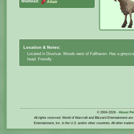
Wowhead:
Athair
Location & Notes:
Located in Drustvar. Woods west of Fallhaven. Has a greyscal
head. Friendly
© 2004-2026 -
About Pe
All rights reserved. World of Warcraft and Blizzard Entertainment ar
Entertainment, Inc. in the U.S. and/or other countries. All other trade