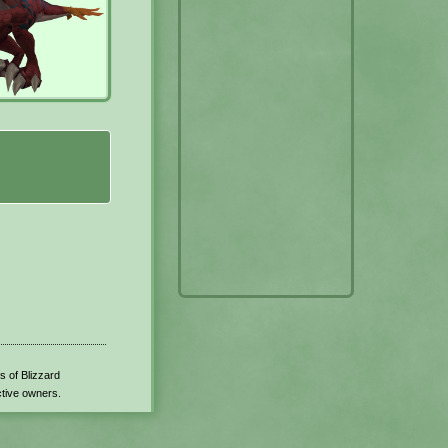
s of Blizzard
ctive owners.