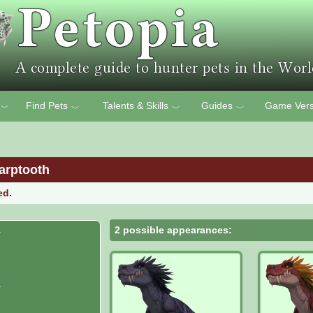
Find Pets
Talents & Skills
Guides
Game Vers
﹀
﹀
﹀
﹀
arptooth
ed.
2 possible appearances:
r
r