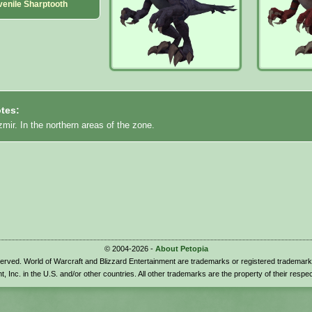
venile Sharptooth
tes:
mir. In the northern areas of the zone.
© 2004-2026 -
About Petopia
eserved. World of Warcraft and Blizzard Entertainment are trademarks or registered trademark
t, Inc. in the U.S. and/or other countries. All other trademarks are the property of their respe