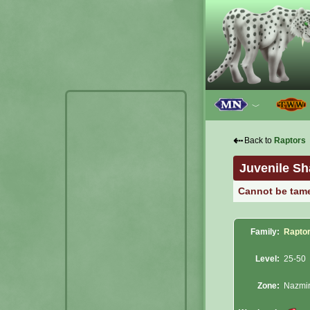
﹀
⇠
Back to
Raptors
Juvenile Sh
Cannot be tam
Family:
Rapto
Level:
25-50
Zone:
Nazmi