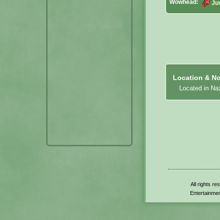
Wowhead:
Ju
Location & No
Located in Naz
All rights r
Entertainmen