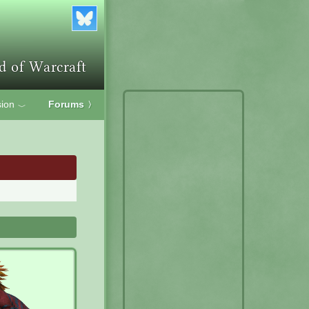
ion
Forums
〉
﹀