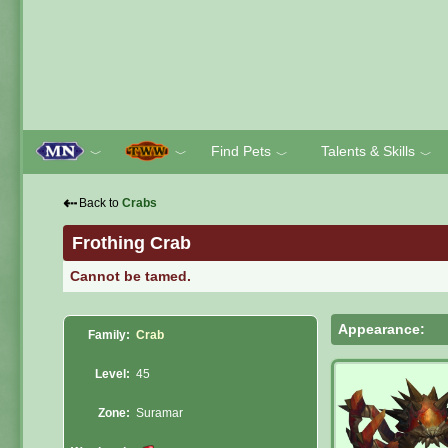
Find Pets
Talents & Skills
﹀
﹀
﹀
﹀
⇠
Back to
Crabs
Frothing Crab
Cannot be tamed.
Appearance:
Family:
Crab
Level:
45
Zone:
Suramar