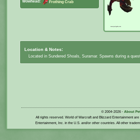
Wowhead:
Frothing Crab
Location & Notes:
Located in Sundered Shoals, Suramar. Spawns during a quest
© 2004-2026 -
About Pe
All rights reserved. World of Warcraft and Blizzard Entertainment ar
Entertainment, Inc. in the U.S. and/or other countries. All other trade