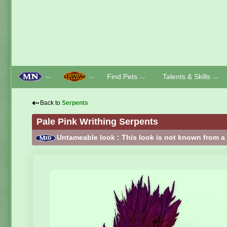
Find Pets
Talents & Skills
﹀
﹀
﹀
﹀
⇠
Back to
Serpents
Pale Pink Writhing Serpents
Untameable look : This look is not known from a 