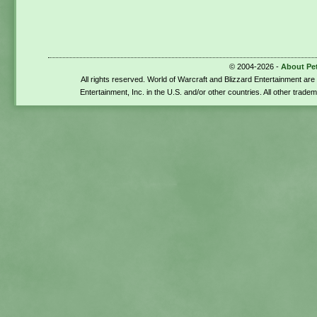
© 2004-2026 -
About Pe
All rights reserved. World of Warcraft and Blizzard Entertainment ar
Entertainment, Inc. in the U.S. and/or other countries. All other trade