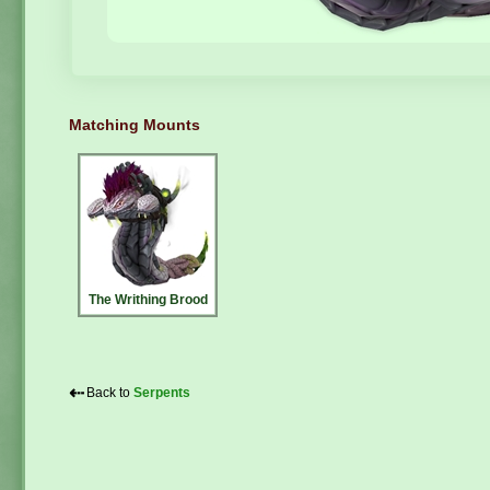
Matching Mounts
The Writhing Brood
⇠
Back to
Serpents