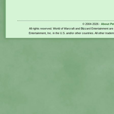
© 2004-2026 -
About Pe
All rights reserved. World of Warcraft and Blizzard Entertainment ar
Entertainment, Inc. in the U.S. and/or other countries. All other trade