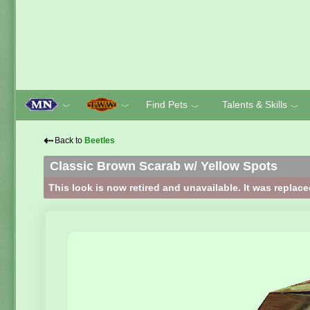
Find Pets
Talents & Skills
﹀
﹀
﹀
﹀
⇠
Back to
Beetles
Classic Brown Scarab w/ Yellow Spots
This look is now retired and unavailable. It was replac