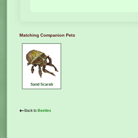
Matching Companion Pets
Sand Scarab
⇠
Back to
Beetles