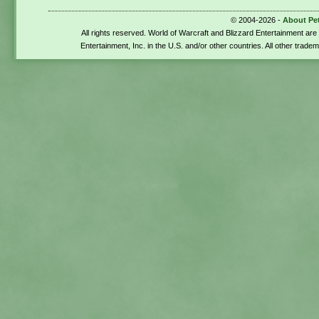
© 2004-2026 -
About Pe
All rights reserved. World of Warcraft and Blizzard Entertainment ar
Entertainment, Inc. in the U.S. and/or other countries. All other trade