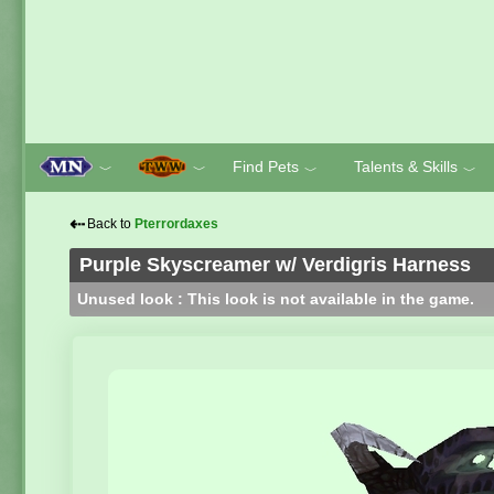
Find Pets
Talents & Skills
﹀
﹀
﹀
﹀
⇠
Back to
Pterrordaxes
Purple Skyscreamer w/ Verdigris Harness
Unused look : This look is not available in the game.