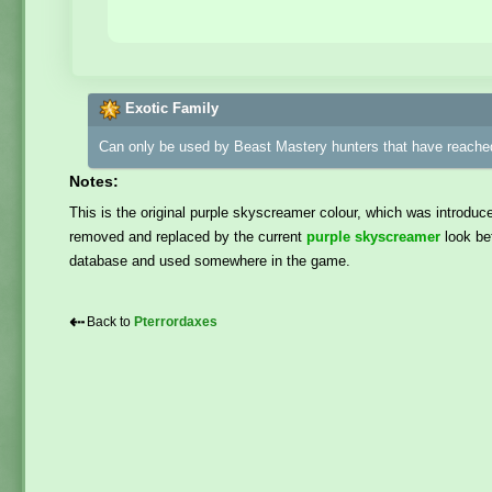
Exotic Family
Can only be used by Beast Mastery hunters that have reached
Notes:
This is the original purple skyscreamer colour, which was introduc
removed and replaced by the current
purple skyscreamer
look bef
database and used somewhere in the game.
⇠
Back to
Pterrordaxes