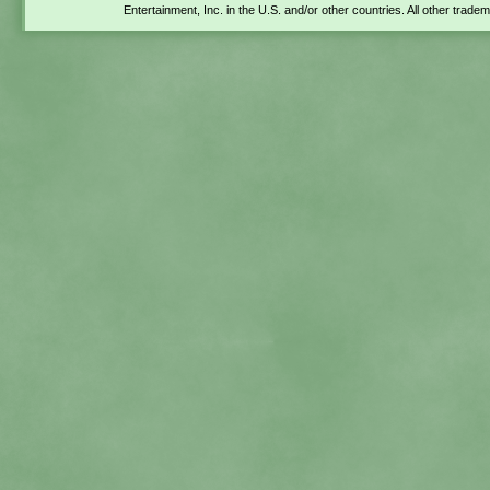
Entertainment, Inc. in the U.S. and/or other countries. All other trade