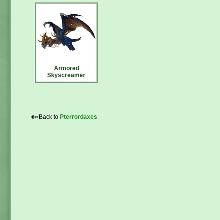
Armored
Skyscreamer
⇠
Back to
Pterrordaxes