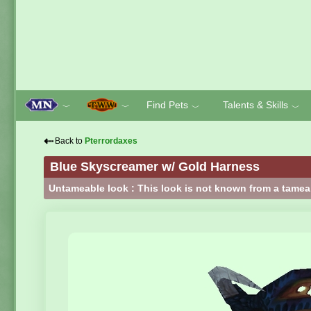
Find Pets
Talents & Skills
﹀
﹀
﹀
﹀
⇠
Back to
Pterrordaxes
Blue Skyscreamer w/ Gold Harness
Untameable look : This look is not known from a tamea