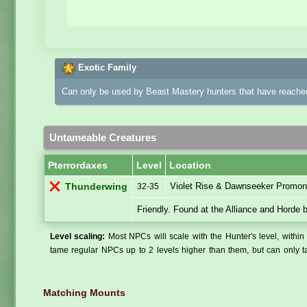
Exotic Family
Can only be used by Beast Mastery hunters that have reached
Untameable Creatures
Pterrordaxes
Level
Location
Violet Rise & Dawnseeker Promont
Thunderwing
32-35
Friendly. Found at the Alliance and Horde 
Level scaling:
Most NPCs will scale with the Hunter's level, within 
tame regular NPCs up to 2 levels higher than them, but can only ta
Matching Mounts