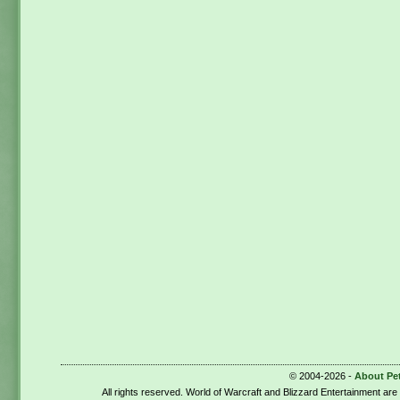
© 2004-2026 -
About Pe
All rights reserved. World of Warcraft and Blizzard Entertainment ar