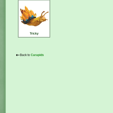
Tricky
⇠
Back to
Carapids