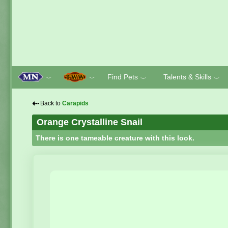
Find Pets
Talents & Skills
﹀
﹀
﹀
﹀
⇠
Back to
Carapids
Orange Crystalline Snail
There is one tameable creature with this look.