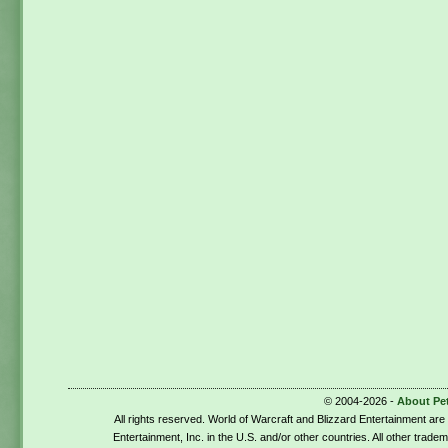
© 2004-2026 -
About Pe
All rights reserved. World of Warcraft and Blizzard Entertainment ar
Entertainment, Inc. in the U.S. and/or other countries. All other trade