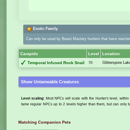
Exotic Family
Can only be used by Beast Mastery hunters that have reached
Carapids
Level
Location
Glitterspore La
Temporal Infused Rock Snail
70
Show Untameable Creatures
Level scaling:
Most NPCs will scale with the Hunter's level, within 
tame regular NPCs up to 2 levels higher than them, but can only ta
Matching Companion Pets