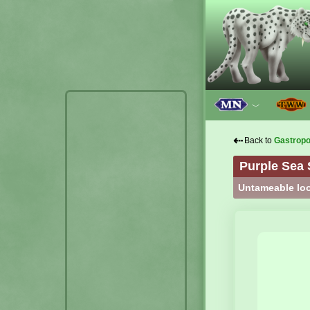
﹀
⇠
Back to
Gastrop
Purple Sea 
Untameable loo