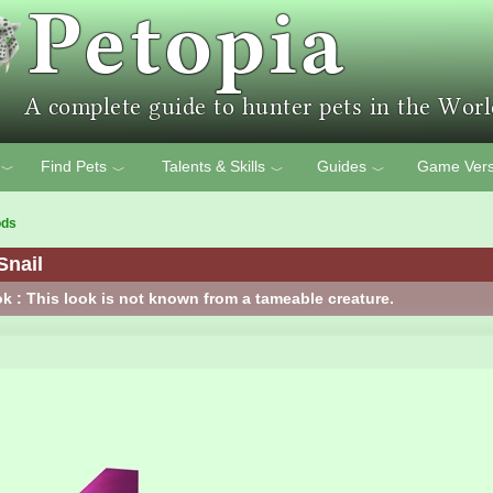
Find Pets
Talents & Skills
Guides
Game Vers
﹀
﹀
﹀
﹀
ods
Snail
k : This look is not known from a tameable creature.