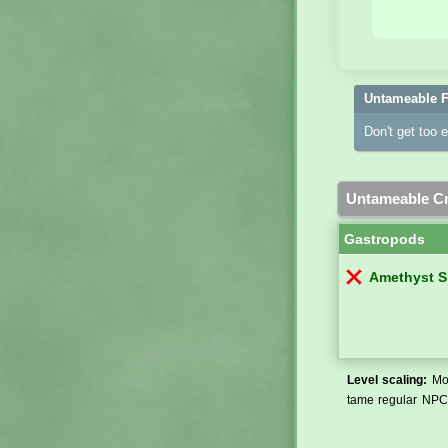
Untameable F
Don't get too 
Untameable Cr
Gastropods
Amethyst S
Level scaling:
Mos
tame regular NPCs