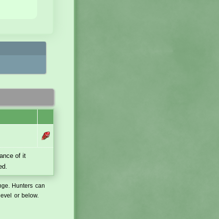
ance of it
ed.
ange. Hunters can
level or below.