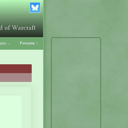
ion
Forums
〉
﹀