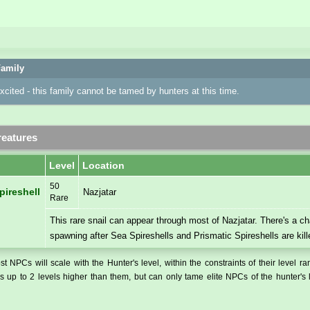
amily
excited - this family cannot be tamed by hunters at this time.
eatures
Level
Location
50
pireshell
Nazjatar
Rare
This rare snail can appear through most of Nazjatar. There's a ch
spawning after Sea Spireshells and Prismatic Spireshells are kill
t NPCs will scale with the Hunter's level, within the constraints of their level r
 up to 2 levels higher than them, but can only tame elite NPCs of the hunter's 