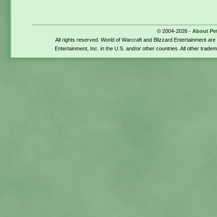
© 2004-2026 -
About Pe
All rights reserved. World of Warcraft and Blizzard Entertainment ar
Entertainment, Inc. in the U.S. and/or other countries. All other trade