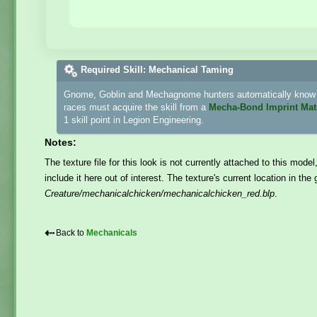
Required Skill: Mechanical Taming
Gnome, Goblin and Mechagnome hunters automatically know h
races must acquire the skill from a
Mecha-Bond Imprint Mat
1 skill point in Legion Engineering.
Notes:
The texture file for this look is not currently attached to this model
include it here out of interest. The texture's current location in th
Creature/mechanicalchicken/mechanicalchicken_red.blp
.
⇠
Back to
Mechanicals