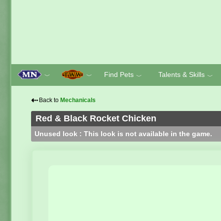
Find Pets
Talents & Skills
﹀
﹀
﹀
﹀
⇠
Back to
Mechanicals
Red & Black Rocket Chicken
Unused look : This look is not available in the game.