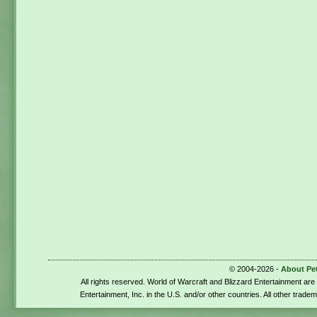
© 2004-2026 -
About Pe
All rights reserved. World of Warcraft and Blizzard Entertainment ar
Entertainment, Inc. in the U.S. and/or other countries. All other trade