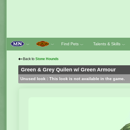
Find Pets
Talents & Skills
﹀
﹀
﹀
﹀
⇠
Back to
Stone Hounds
Green & Grey Quilen w/ Green Armour
Unused look : This look is not available in the game.