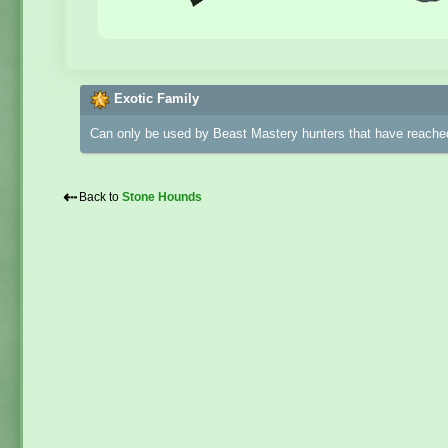
Exotic Family
Can only be used by Beast Mastery hunters that have reached
⇠
Back to
Stone Hounds